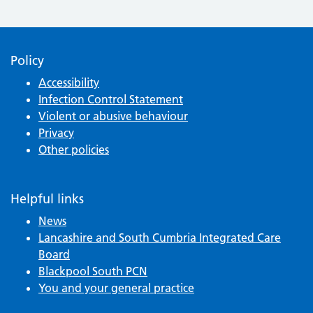
Policy
Accessibility
Infection Control Statement
Violent or abusive behaviour
Privacy
Other policies
Helpful links
News
Lancashire and South Cumbria Integrated Care
Board
Blackpool South PCN
You and your general practice