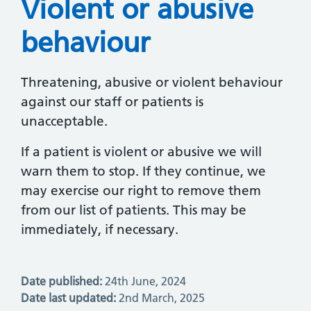
Violent or abusive
behaviour
Threatening, abusive or violent behaviour
against our staff or patients is
unacceptable.
If a patient is violent or abusive we will
warn them to stop. If they continue, we
may exercise our right to remove them
from our list of patients. This may be
immediately, if necessary.
Date published:
24th June, 2024
Date last updated:
2nd March, 2025