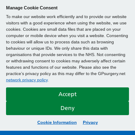
Manage Cookie Consent
To make our website work efficiently and to provide our website
visitors with a good experience when using the website, we use
cookies. Cookies are small data files that are placed on your
computer or mobile device when you visit a website. Consenting
to cookies will allow us to process data such as browsing
behaviour or unique IDs. We only share this data with
organisations that provide services to the NHS. Not consenting
or withdrawing consent to cookies may adversely affect certain
features and functions of our website. Please also see the
practice’s privacy policy as this may differ to the GPsurgery.net
network privacy policy
.
Accept
Deny
Cookie Information
Privacy