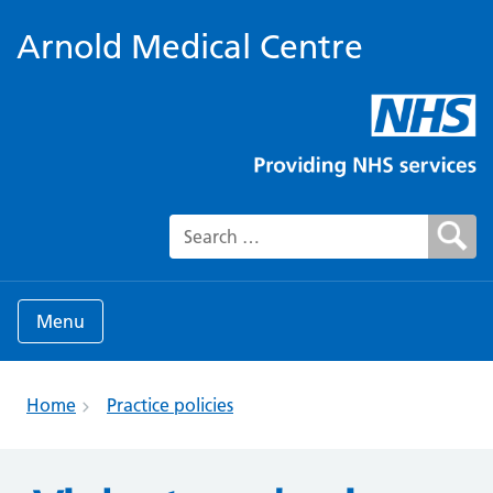
Arnold Medical Centre
Search for:
Menu
Home
Practice policies